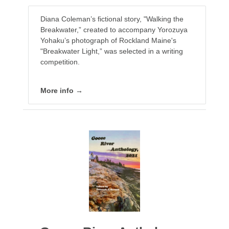
Diana Coleman’s fictional story, "Walking the
Breakwater,” created to accompany Yorozuya
Yohaku’s photograph of Rockland Maine's
"Breakwater Light,” was selected in a writing
competition.
More info →