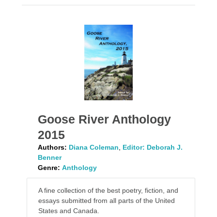
Goose River Anthology
2015
Authors:
Diana Coleman
,
Editor: Deborah J.
Benner
Genre:
Anthology
A fine collection of the best poetry, fiction, and
essays submitted from all parts of the United
States and Canada.