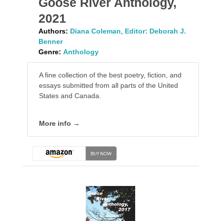
Goose River Anthology,
2021
Authors:
Diana Coleman
,
Editor: Deborah J.
Benner
Genre:
Anthology
A fine collection of the best poetry, fiction, and
essays submitted from all parts of the United
States and Canada.
More info →