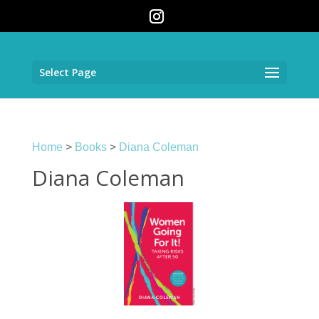
Select Page
Home
>
Books
>
Diana Coleman
Diana Coleman