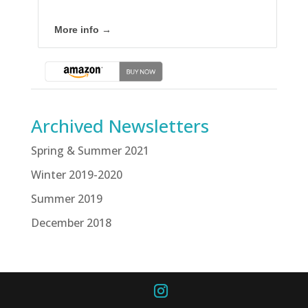
More info →
Archived Newsletters
Spring & Summer 2021
Winter 2019-2020
Summer 2019
December 2018