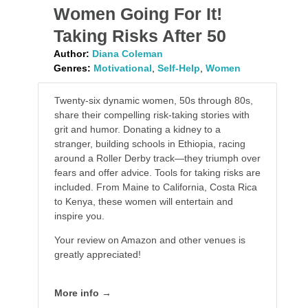
Women Going For It!
Taking Risks After 50
Author:
Diana Coleman
Genres:
Motivational
,
Self-Help
,
Women
Twenty-six dynamic women, 50s through 80s,
share their compelling risk-taking stories with
grit and humor. Donating a kidney to a
stranger, building schools in Ethiopia, racing
around a Roller Derby track—they triumph over
fears and offer advice. Tools for taking risks are
included. From Maine to California, Costa Rica
to Kenya, these women will entertain and
inspire you.
Your review on Amazon and other venues is
greatly appreciated!
More info →