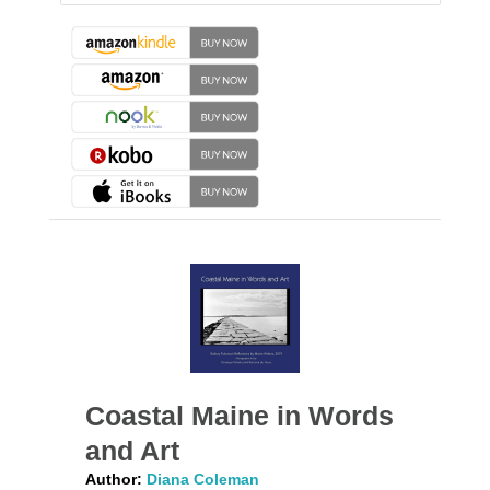
Coastal Maine in Words
and Art
Author:
Diana Coleman