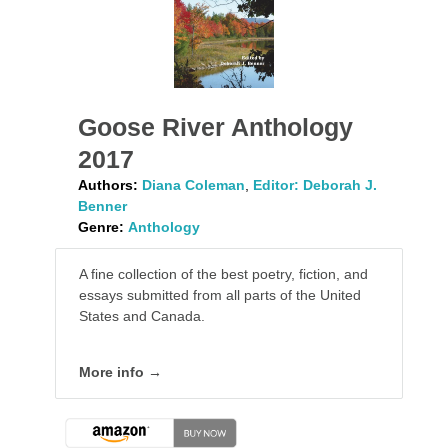
Goose River Anthology
2017
Authors:
Diana Coleman
,
Editor: Deborah J.
Benner
Genre:
Anthology
A fine collection of the best poetry, fiction, and
essays submitted from all parts of the United
States and Canada.
More info →