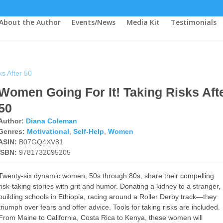
About the Author
Events/News
Media Kit
Testimonials
s After 50
Women Going For It! Taking Risks Aft
50
Author:
Diana Coleman
Genres:
Motivational
,
Self-Help
,
Women
ASIN:
B07GQ4XV81
ISBN:
9781732095205
Twenty-six dynamic women, 50s through 80s, share their compelling
risk-taking stories with grit and humor. Donating a kidney to a stranger,
building schools in Ethiopia, racing around a Roller Derby track—they
triumph over fears and offer advice. Tools for taking risks are included.
From Maine to California, Costa Rica to Kenya, these women will