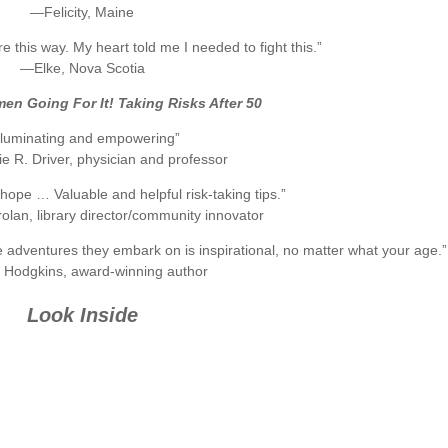
—Felicity, Maine
re this way. My heart told me I needed to fight this.”
—Elke, Nova Scotia
n Going For It! Taking Risks After 50
Illuminating and empowering”
e R. Driver, physician and professor
f hope … Valuable and helpful risk-taking tips.”
an, library director/community innovator
 adventures they embark on is inspirational, no matter what your age.”
Hodgkins, award-winning author
Look Inside