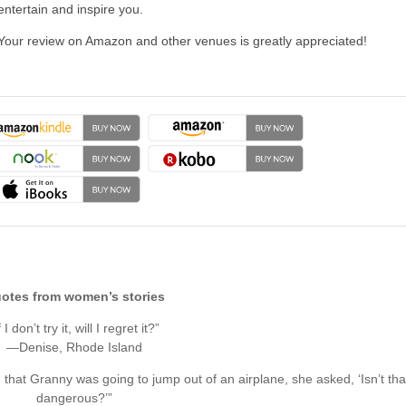
entertain and inspire you.
Your review on Amazon and other venues is greatly appreciated!
otes from women’s stories
f I don’t try it, will I regret it?”
—Denise, Rhode Island
hat Granny was going to jump out of an airplane, she asked, ‘Isn’t tha
dangerous?’”