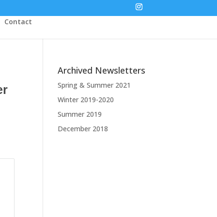
Contact
Archived Newsletters
Spring & Summer 2021
er
Winter 2019-2020
Summer 2019
December 2018