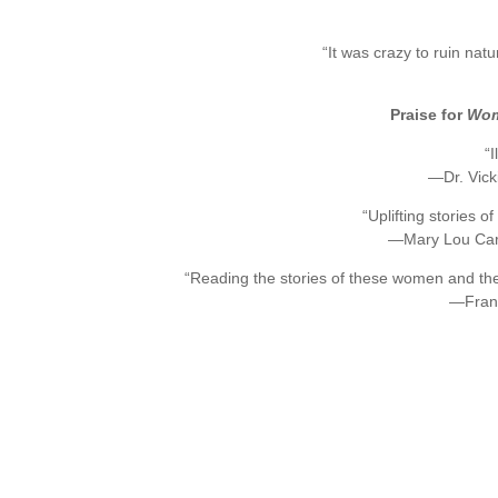
“It was crazy to ruin natu
Praise for
Wome
“
—Dr. Vicki
“Uplifting stories o
—Mary Lou Carol
“Reading the stories of these women and the
—Fran 