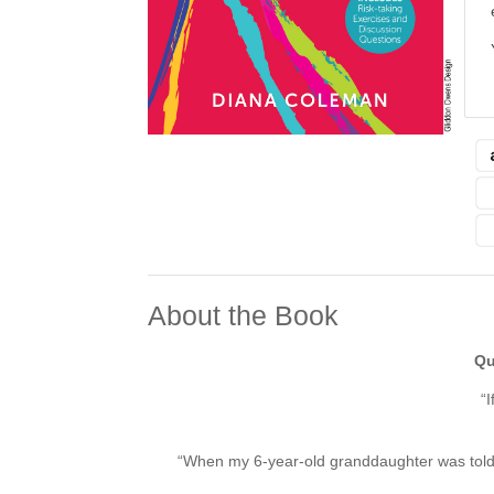
About the Book
Qu
“I
“When my 6-year-old granddaughter was told t