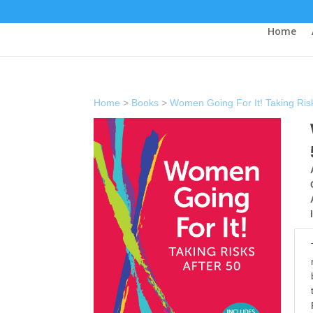
Home
Home
>
Books
>
Women Going For It! Taking Risk